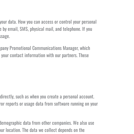
 your data. How you can access or control your personal
 by email, SMS, physical mail, and telephone. If you
ssage.
 Company Promotional Communications Manager, which
 your contact information with our partners. These
 directly, such as when you create a personal account.
rror reports or usage data from software running on your
g demographic data from other companies. We also use
our location. The data we collect depends on the