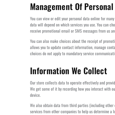
Management Of Personal
You can view or edit your personal data online for many
data will depend on which services you use. You can ch
receive promotional email or SMS messages from us and w
You can also make choices about the receipt of promoti
allows you to update contact information, manage contac
choices do not apply to mandatory service communication
Information We Collect
Our store collects data to operate effectively and provi
We get some of it by recording how you interact with ou
device.
We also obtain data from third parties (including othe
services from other companies to help us determine a lo