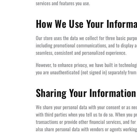
services and features you use.
How We Use Your Informa
Our store uses the data we collect for three basic purp
including promotional communications, and to display ad
seamless, consistent and personalized experience.
However, to enhance privacy, we have built in technolo
you are unauthenticated (not signed in) separately from
Sharing Your Information
We share your personal data with your consent or as nec
with third parties when you tell us to do so. When you
transactions or provide other financial services, and for
also share personal data with vendors or agents working