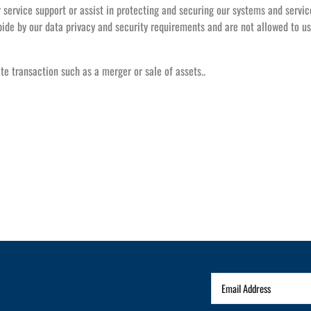
service support or assist in protecting and securing our systems and servic
ide by our data privacy and security requirements and are not allowed to us
te transaction such as a merger or sale of assets..