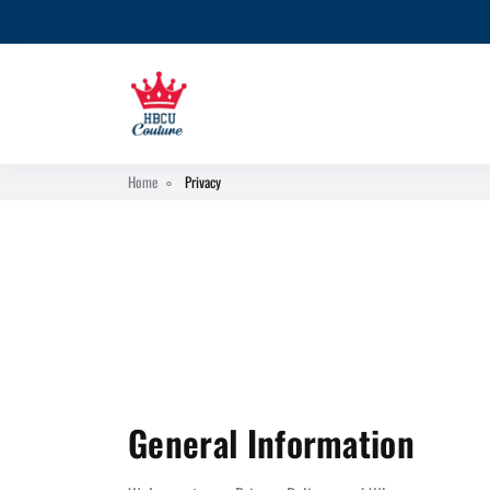
Home
Privacy
General Information