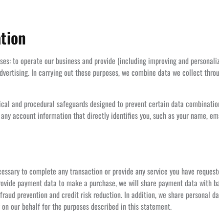
tion
oses: to operate our business and provide (including improving and personali
vertising. In carrying out these purposes, we combine data we collect throu
gical and procedural safeguards designed to prevent certain data combinatio
 any account information that directly identifies you, such as your name, e
essary to complete any transaction or provide any service you have request
 provide payment data to make a purchase, we will share payment data with b
 fraud prevention and credit risk reduction. In addition, we share personal d
 on our behalf for the purposes described in this statement.