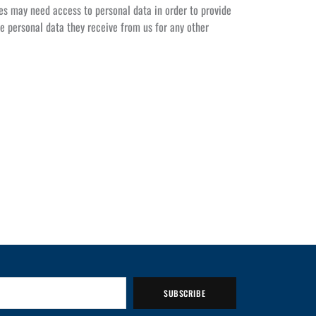
es may need access to personal data in order to provide
e personal data they receive from us for any other
SUBSCRIBE