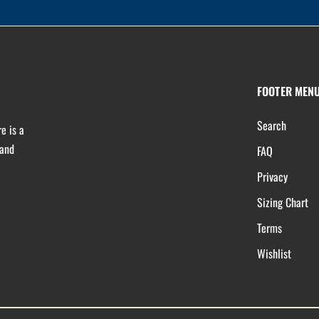
FOOTER MEN
Search
e is a
 and
FAQ
Privacy
Sizing Chart
Terms
Wishlist