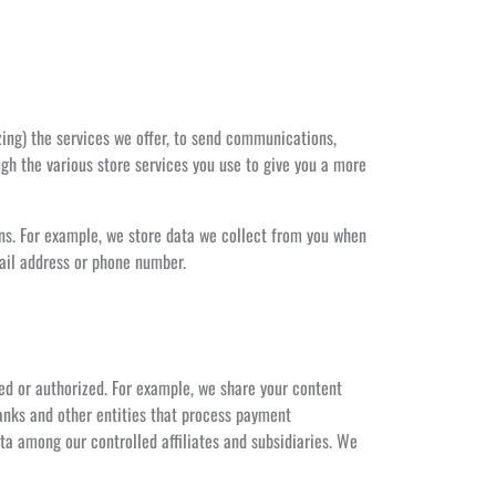
zing) the services we offer, to send communications,
gh the various store services you use to give you a more
ns. For example, we store data we collect from you when
mail address or phone number.
ed or authorized. For example, we share your content
anks and other entities that process payment
ata among our controlled affiliates and subsidiaries. We