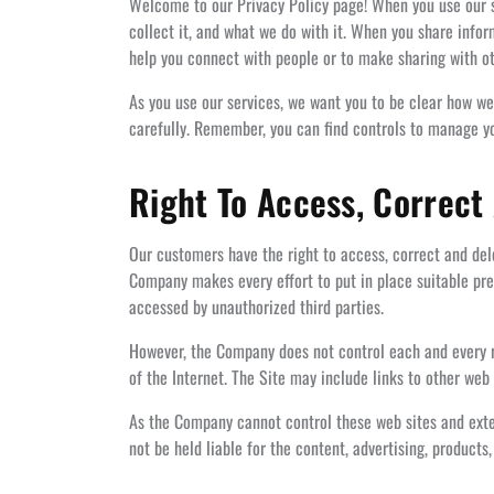
Welcome to our Privacy Policy page! When you use our st
collect it, and what we do with it. When you share info
help you connect with people or to make sharing with ot
As you use our services, we want you to be clear how we’
carefully. Remember, you can find controls to manage you
Right To Access, Correct
Our customers have the right to access, correct and dele
Company makes every effort to put in place suitable prec
accessed by unauthorized third parties.
However, the Company does not control each and every ris
of the Internet. The Site may include links to other web 
As the Company cannot control these web sites and exter
not be held liable for the content, advertising, products