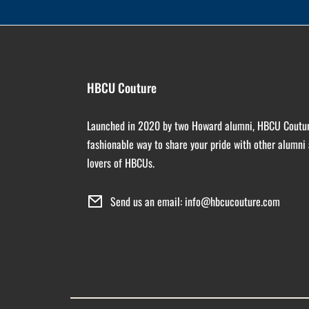
HBCU Couture
Launched in 2020 by two Howard alumni, HBCU Coutur
fashionable way to share your pride with other alumni
lovers of HBCUs.
Send us an email: info@hbcucouture.com