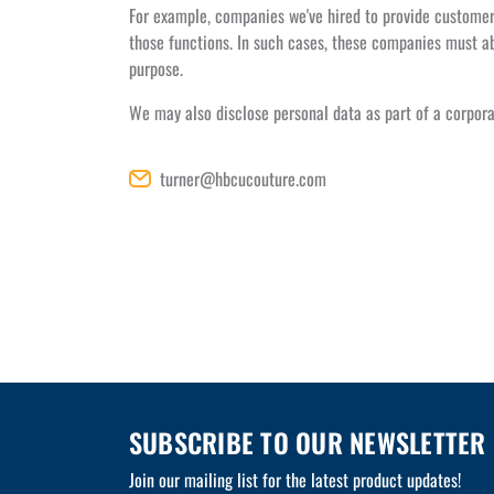
For example, companies we've hired to provide customer 
those functions. In such cases, these companies must ab
purpose.
We may also disclose personal data as part of a corpora
turner@hbcucouture.com
SUBSCRIBE TO OUR NEWSLETTER
Join our mailing list for the latest product updates!