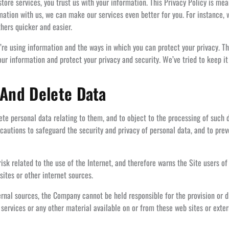
ore services, you trust us with your information. This Privacy Policy is me
rmation with us, we can make our services even better for you. For instance,
hers quicker and easier.
re using information and the ways in which you can protect your privacy. Thi
r information and protect your privacy and security. We’ve tried to keep it
 And Delete Data
te personal data relating to them, and to object to the processing of such d
autions to safeguard the security and privacy of personal data, and to preve
k related to the use of the Internet, and therefore warns the Site users of 
sites or other internet sources.
nal sources, the Company cannot be held responsible for the provision or d
, services or any other material available on or from these web sites or exter