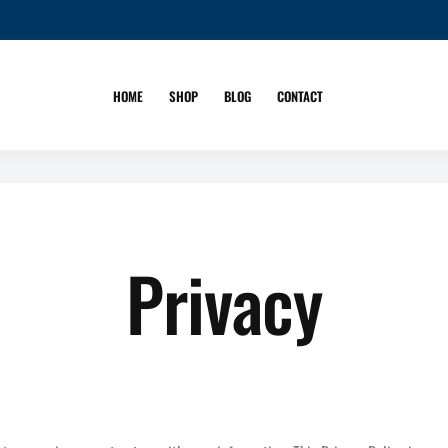
HOME
SHOP
BLOG
CONTACT
Privacy