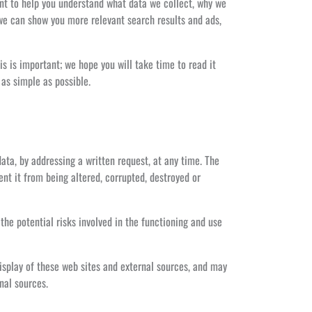
ant to help you understand what data we collect, why we
 we can show you more relevant search results and ads,
s is important; we hope you will take time to read it
 as simple as possible.
ata, by addressing a written request, at any time. The
nt it from being altered, corrupted, destroyed or
the potential risks involved in the functioning and use
isplay of these web sites and external sources, and may
nal sources.