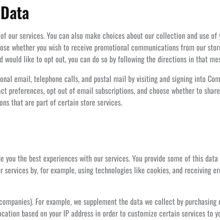
 Data
 of our services. You can also make choices about our collection and use of
oose whether you wish to receive promotional communications from our store
ould like to opt out, you can do so by following the directions in that me
onal email, telephone calls, and postal mail by visiting and signing into
t preferences, opt out of email subscriptions, and choose whether to share
s that are part of certain store services.
de you the best experiences with our services. You provide some of this data
r services by, for example, using technologies like cookies, and receiving e
r companies). For example, we supplement the data we collect by purchasin
cation based on your IP address in order to customize certain services to y