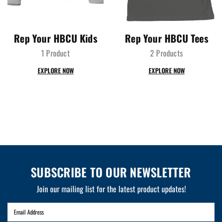
Rep Your HBCU Kids
Rep Your HBCU Tees
1 Product
2 Products
EXPLORE NOW
EXPLORE NOW
SUBSCRIBE TO OUR NEWSLETTER
Join our mailing list for the latest product updates!