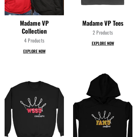
Madame VP
Madame VP Tees
Collection
2 Products
4 Products
EXPLORE NOW
EXPLORE NOW