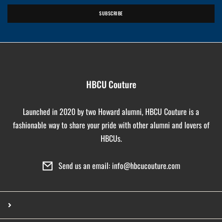
SUBSCRIBE
HBCU Couture
Launched in 2020 by two Howard alumni, HBCU Couture is a
fashionable way to share your pride with other alumni and lovers of
HBCUs.
Send us an email: info@hbcucouture.com