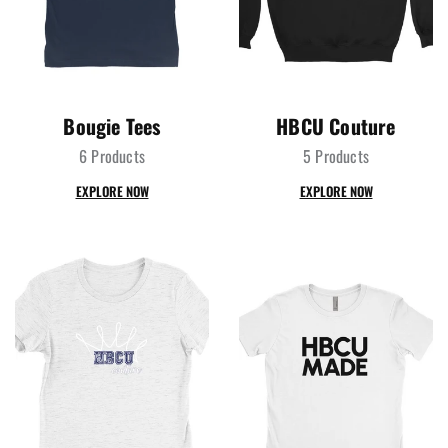
Bougie Tees
HBCU Couture
6 Products
5 Products
EXPLORE NOW
EXPLORE NOW