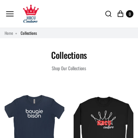
0
Home
Collections
Collections
Shop Our Collections