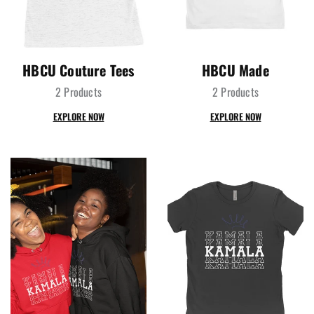
HBCU Couture Tees
HBCU Made
2 Products
2 Products
EXPLORE NOW
EXPLORE NOW