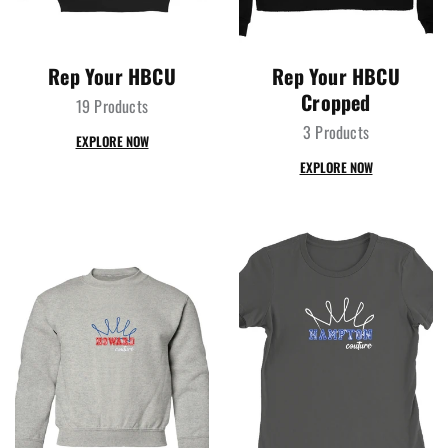
Rep Your HBCU
Rep Your HBCU
Cropped
19 Products
3 Products
EXPLORE NOW
EXPLORE NOW