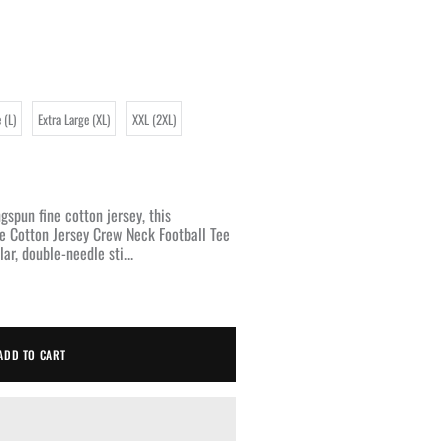
 (L)
Extra Large (XL)
XXL (2XL)
pun fine cotton jersey, this
e Cotton Jersey Crew Neck Football Tee
ar, double-needle sti...
ADD TO CART