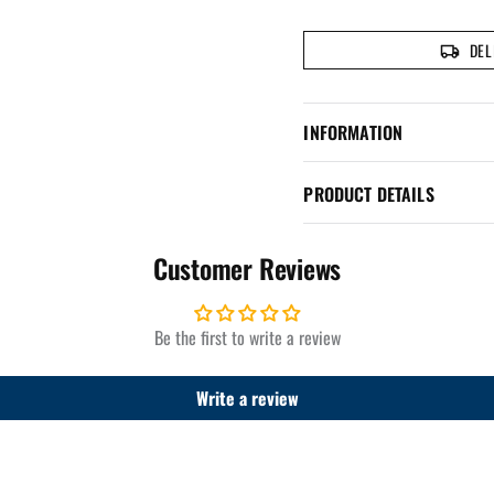
DEL
INFORMATION
PRODUCT DETAILS
Customer Reviews
Be the first to write a review
Write a review