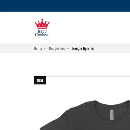
Home
Bougie Tees
Bougie Tiger Tee
NEW