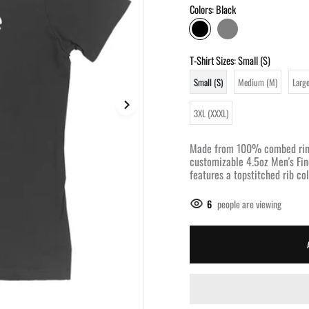
Colors:
Black
T-Shirt Sizes:
Small (S)
Small (S)
Medium (M)
Large
3XL (XXXL)
Made from 100% combed rings
customizable 4.5oz Men's Fin
features a topstitched rib coll
6
people are viewing