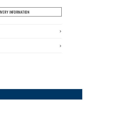
IVERY INFORMATION