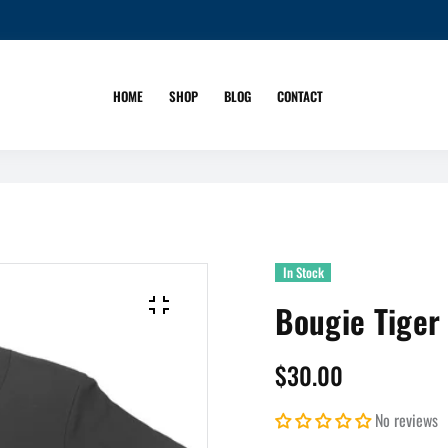
HOME
SHOP
BLOG
CONTACT
In Stock
Bougie Tiger
$30.00
No reviews