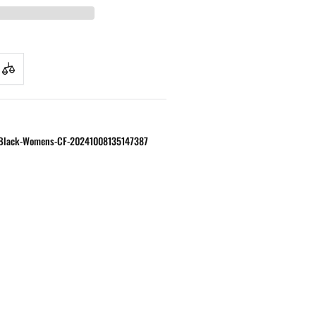
S-Black-Womens-CF-20241008135147387