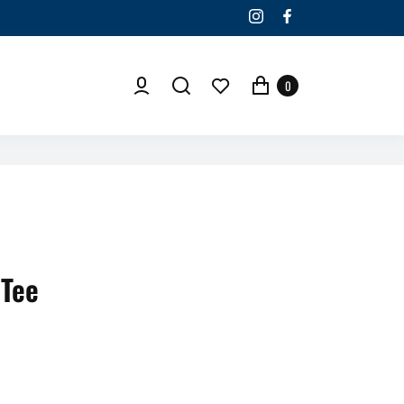
0
 Tee