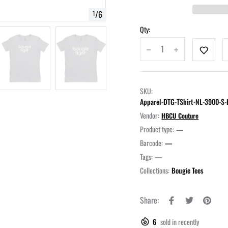
/
6
1
Qty:
SKU:
Apparel-DTG-TShirt-NL-3900-
Vendor:
HBCU Couture
Product type:
—
Barcode:
—
Tags:
—
Collections:
Bougie Tees
Share:
6
sold in recently