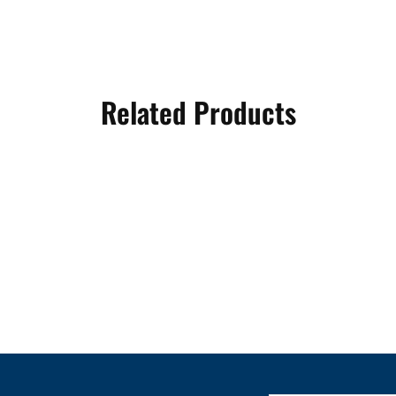
Related Products