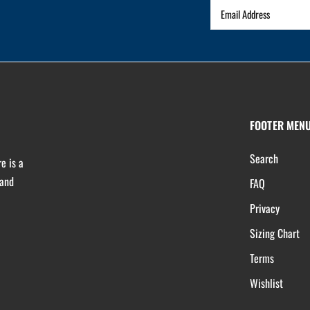
FOOTER MEN
Search
e is a
 and
FAQ
Privacy
Sizing Chart
Terms
Wishlist