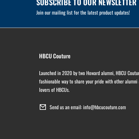
SUBSCRIBE TO OUR NEWSLETTER
Join our mailing list for the latest product updates!
HBCU Couture
Launched in 2020 by two Howard alumni, HBCU Coutur
fashionable way to share your pride with other alumni
lovers of HBCUs.
Send us an email: info@hbcucouture.com