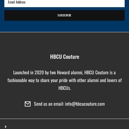
SUBSCRIBE
HBCU Couture
Launched in 2020 by two Howard alumni, HBCU Couture is a
fashionable way to share your pride with other alumni and lovers of
HBCUs.
Send us an email: info@hbcucouture.com