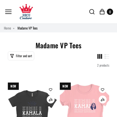
0
Home
Madame VP Tees
Madame VP Tees
Filter and sort
2 products
NEW
NEW