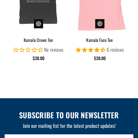
Kamala Crown Tee
Kamala Face Tee
No reviews
6 reviews
$30.00
$30.00
SUBSCRIBE TO OUR NEWSLETTER
Join our mailing list for the latest product updates!